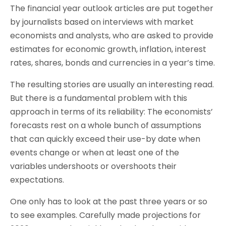
The financial year outlook articles are put together
by journalists based on interviews with market
economists and analysts, who are asked to provide
estimates for economic growth, inflation, interest
rates, shares, bonds and currencies in a year’s time.
The resulting stories are usually an interesting read.
But there is a fundamental problem with this
approach in terms of its reliability: The economists’
forecasts rest on a whole bunch of assumptions
that can quickly exceed their use-by date when
events change or when at least one of the
variables undershoots or overshoots their
expectations.
One only has to look at the past three years or so
to see examples. Carefully made projections for