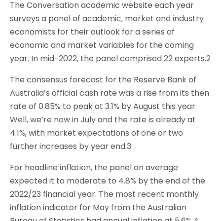
The Conversation academic website each year
surveys a panel of academic, market and industry
economists for their outlook for a series of
economic and market variables for the coming
year. In mid-2022, the panel comprised 22 experts.2
The consensus forecast for the Reserve Bank of
Australia’s official cash rate was a rise from its then
rate of 0.85% to peak at 3.1% by August this year.
Well, we’re now in July and the rate is already at
4.1%, with market expectations of one or two
further increases by year end.3
For headline inflation, the panel on average
expected it to moderate to 4.8% by the end of the
2022/23 financial year. The most recent monthly
inflation indicator for May from the Australian
Bureau of Statistics had annual inflation at 5.6%.4