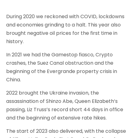
During 2020 we reckoned with COVID, lockdowns
and economies grinding to a halt. This year also
brought negative oil prices for the first time in
history.
In 2021 we had the Gamestop fiasco, Crypto
crashes, the Suez Canal obstruction and the
beginning of the Evergrande property crisis in
China.
2022 brought the Ukraine invasion, the
assassination of Shinzo Abe, Queen Elizabeth’s
passing, Liz Truss’s record short 44 days in office
and the beginning of extensive rate hikes.
The start of 2023 also delivered, with the collapse