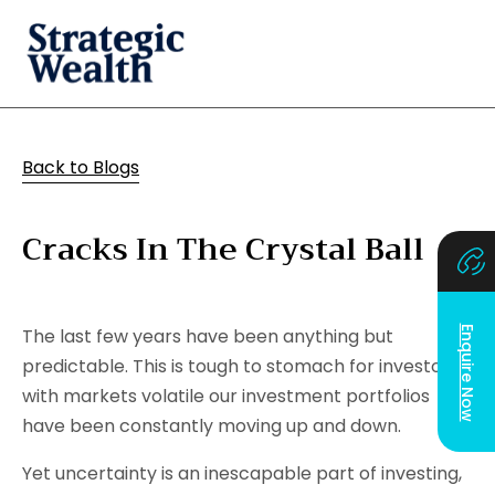
Back to Blogs
Cracks In The Crystal Ball
Enquire Now
The last few years have been anything but
predictable. This is tough to stomach for investors;
with markets volatile our investment portfolios
have been constantly moving up and down.
Yet uncertainty is an inescapable part of investing,