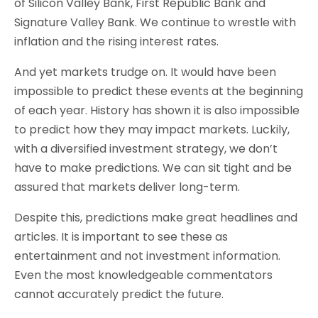
of Silicon Valley Bank, First Republic Bank and
Signature Valley Bank. We continue to wrestle with
inflation and the rising interest rates.
And yet markets trudge on. It would have been
impossible to predict these events at the beginning
of each year. History has shown it is also impossible
to predict how they may impact markets. Luckily,
with a diversified investment strategy, we don’t
have to make predictions. We can sit tight and be
assured that markets deliver long-term.
Despite this, predictions make great headlines and
articles. It is important to see these as
entertainment and not investment information.
Even the most knowledgeable commentators
cannot accurately predict the future.