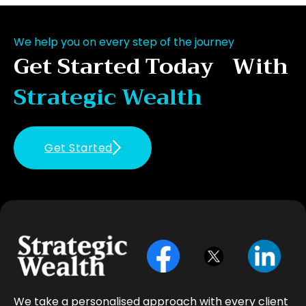
We help you on every step of the journey
Get Started Today With
Strategic Wealth
Get Started
We take a personalised approach with every client