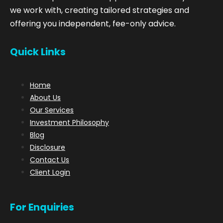
we work with, creating tailored strategies and
offering you independent, fee-only advice.
Quick Links
Home
About Us
Our Services
Investment Philosophy
Blog
Disclosure
Contact Us
Client Login
For Enquiries