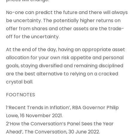
No-one can predict the future and there will always
be uncertainty. The potentially higher returns on
offer from shares and other assets are the trade-
off for the uncertainty.
At the end of the day, having an appropriate asset
allocation for your own risk appetite and personal
goals, staying diversified and remaining disciplined
are the best alternative to relying on a cracked
crystal ball.
FOOTNOTES
1‘Recent Trends in Inflation’, RBA Governor Philip
Lowe, 16 November 2021.
2‘How the Conversation’s Panel Sees the Year
Ahead’, The Conversation, 30 June 2022.