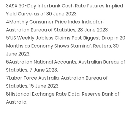
3ASX 30-Day Interbank Cash Rate Futures Implied
Yield Curve, as of 30 June 2023.
4Monthly Consumer Price Index Indicator,
Australian Bureau of Statistics, 28 June 2023.
5‘US Weekly Jobless Claims Post Biggest Drop in 20
Months as Economy Shows Stamina’, Reuters, 30
June 2023.
6Australian National Accounts, Australian Bureau of
Statistics, 7 June 2023.
7Labor Force Australia, Australian Bureau of
Statistics, 15 June 2023.
8Historical Exchange Rate Data, Reserve Bank of
Australia.