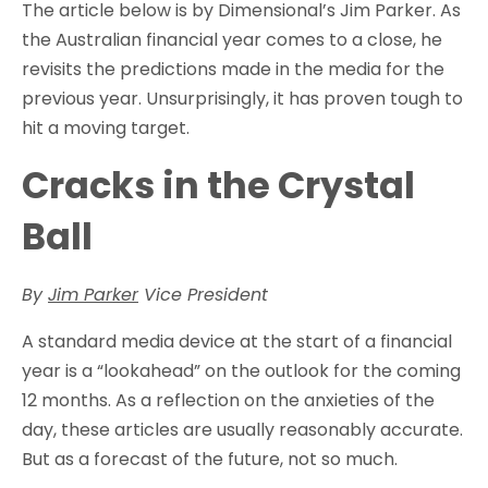
The article below is by Dimensional’s Jim Parker. As
the Australian financial year comes to a close, he
revisits the predictions made in the media for the
previous year. Unsurprisingly, it has proven tough to
hit a moving target.
Cracks in the Crystal
Ball
By
Jim Parker
Vice President
A standard media device at the start of a financial
year is a “lookahead” on the outlook for the coming
12 months. As a reflection on the anxieties of the
day, these articles are usually reasonably accurate.
But as a forecast of the future, not so much.