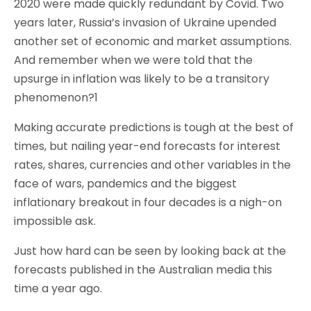
2020 were made quickly redundant by Covid. Two
years later, Russia’s invasion of Ukraine upended
another set of economic and market assumptions.
And remember when we were told that the
upsurge in inflation was likely to be a transitory
phenomenon?1
Making accurate predictions is tough at the best of
times, but nailing year-end forecasts for interest
rates, shares, currencies and other variables in the
face of wars, pandemics and the biggest
inflationary breakout in four decades is a nigh-on
impossible ask.
Just how hard can be seen by looking back at the
forecasts published in the Australian media this
time a year ago.