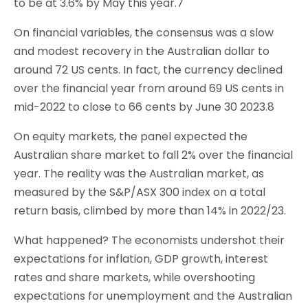
to be at 3.6% by May this year.7
On financial variables, the consensus was a slow
and modest recovery in the Australian dollar to
around 72 US cents. In fact, the currency declined
over the financial year from around 69 US cents in
mid-2022 to close to 66 cents by June 30 2023.8
On equity markets, the panel expected the
Australian share market to fall 2% over the financial
year. The reality was the Australian market, as
measured by the S&P/ASX 300 index on a total
return basis, climbed by more than 14% in 2022/23.
What happened? The economists undershot their
expectations for inflation, GDP growth, interest
rates and share markets, while overshooting
expectations for unemployment and the Australian