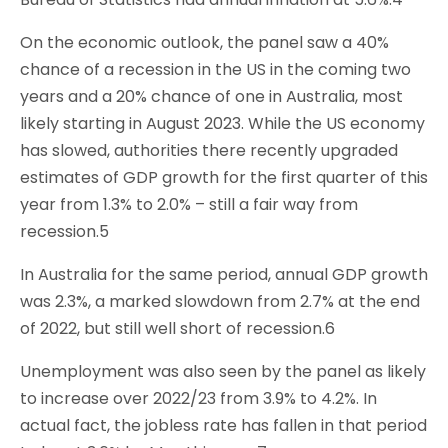
On the economic outlook, the panel saw a 40%
chance of a recession in the US in the coming two
years and a 20% chance of one in Australia, most
likely starting in August 2023. While the US economy
has slowed, authorities there recently upgraded
estimates of GDP growth for the first quarter of this
year from 1.3% to 2.0% – still a fair way from
recession.5
In Australia for the same period, annual GDP growth
was 2.3%, a marked slowdown from 2.7% at the end
of 2022, but still well short of recession.6
Unemployment was also seen by the panel as likely
to increase over 2022/23 from 3.9% to 4.2%. In
actual fact, the jobless rate has fallen in that period