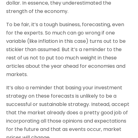
dollar. In essence, they underestimated the
strength of the economy.
To be fair, it’s a tough business, forecasting, even
for the experts. So much can go wrong if one
variable (like inflation in this case) turns out to be
stickier than assumed. But it’s a reminder to the
rest of us not to put too much weight in these
articles about the year ahead for economies and
markets.
It’s also a reminder that basing your investment
strategy on these forecasts is unlikely to be a
successful or sustainable strategy. Instead, accept
that the market already does a pretty good job of
incorporating all those opinions and expectations
for the future and that as events occur, market
prices will change.