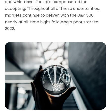
one which investors are compensated for
accepting. Throughout all of these uncertainties,
markets continue to deliver, with the S&P 500
nearly at all-time highs following a poor start to
2022.